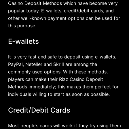
Casino Deposit Methods which have become very
popular today. E-wallets, credit/debit cards, and
other well-known payment options can be used for
this purpose.
E-wallets
It is very fast and safe to deposit using e-wallets.
PayPal, Neteller and Skrill are among the
commonly used options. With these methods,
players can make their Rizz Casino Deposit
Methods immediately; this makes them perfect for
individuals willing to start as soon as possible.
Credit/Debit Cards
Most people’s cards will work if they try using them