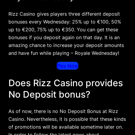
Rizz Casino gives players three different deposit
bonuses every Wednesday: 25% up to €100, 50%
up to €200, 75% up to €350. You can get these
bonuses if you deposit again on that day. It is an
amazing chance to increase your deposit amounts
and have fun while playing – Royale Wednesday!
Play Now
Does Rizz Casino provides
No Deposit bonus?
As of now, there is no No Deposit Bonus at Rizz
Casino. Nevertheless, it is possible that these kinds
of promotions will be available sometime later on.
In order to follow the latest news about