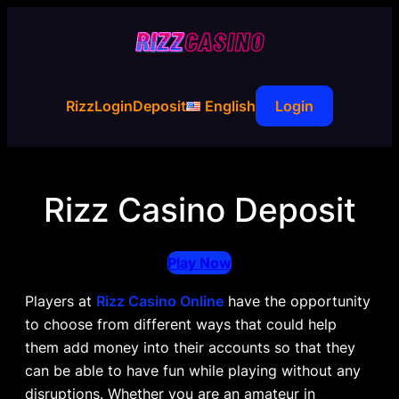
Skip
to
content
Rizz
Login
Deposit
English
Login
Rizz Casino Deposit
Play Now
Players at
Rizz Casino Online
have the opportunity
to choose from different ways that could help
them add money into their accounts so that they
can be able to have fun while playing without any
disruptions. Whether you are an amateur in