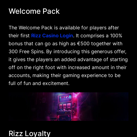
Welcome Pack
The Welcome Pack is available for players after
their first
Rizz Casino Login
. It comprises a 100%
bonus that can go as high as €500 together with
300 Free Spins. By introducing this generous offer,
it gives the players an added advantage of starting
off on the right foot with increased amount in their
accounts, making their gaming experience to be
full of fun and excitement.
Rizz Loyalty