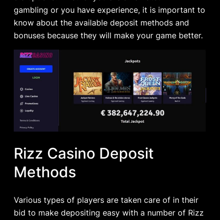
gambling or you have experience, it is important to
know about the available deposit methods and
bonuses because they will make your game better.
Rizz Casino Deposit
Methods
Various types of players are taken care of in their
bid to make depositing easy with a number of Rizz