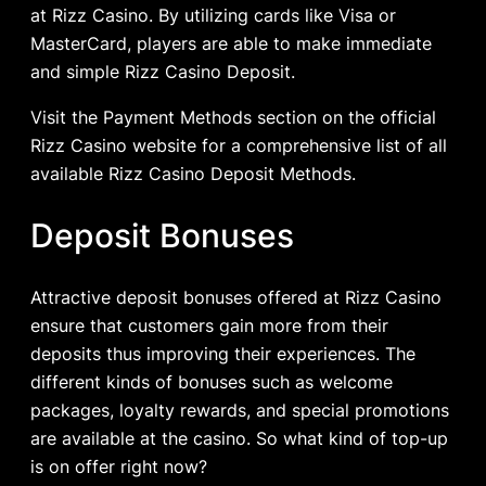
at Rizz Casino. By utilizing cards like Visa or
MasterCard, players are able to make immediate
and simple Rizz Casino Deposit.
Visit the Payment Methods section on the official
Rizz Casino website for a comprehensive list of all
available Rizz Casino Deposit Methods.
Deposit Bonuses
Attractive deposit bonuses offered at Rizz Casino
ensure that customers gain more from their
deposits thus improving their experiences. The
different kinds of bonuses such as welcome
packages, loyalty rewards, and special promotions
are available at the casino. So what kind of top-up
is on offer right now?