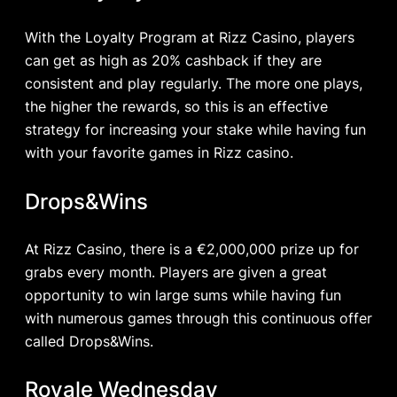
With the Loyalty Program at Rizz Casino, players
can get as high as 20% cashback if they are
consistent and play regularly. The more one plays,
the higher the rewards, so this is an effective
strategy for increasing your stake while having fun
with your favorite games in Rizz casino.
Drops&Wins
At Rizz Casino, there is a €2,000,000 prize up for
grabs every month. Players are given a great
opportunity to win large sums while having fun
with numerous games through this continuous offer
called Drops&Wins.
Royale Wednesday